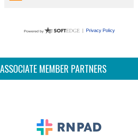
ASSOCIATE MEMBER PARTNERS