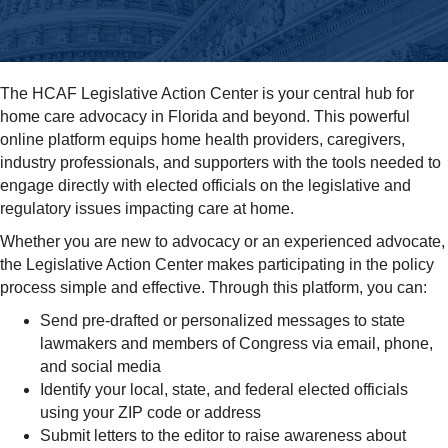
The HCAF Legislative Action Center is your central hub for
home care advocacy in Florida and beyond. This powerful
online platform equips home health providers, caregivers,
industry professionals, and supporters with the tools needed to
engage directly with elected officials on the legislative and
regulatory issues impacting care at home.
Whether you are new to advocacy or an experienced advocate,
the Legislative Action Center makes participating in the policy
process simple and effective. Through this platform, you can:
Send pre-drafted or personalized messages to state
lawmakers and members of Congress via email, phone,
and social media
Identify your local, state, and federal elected officials
using your ZIP code or address
Submit letters to the editor to raise awareness about