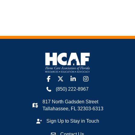
facebook
twitter
linkedin
Instagram
(850) 222-8967
817 North Gadsden Street
Tallahassee, FL 32303-6313
Sign Up to Stay in Touch
Contact Us