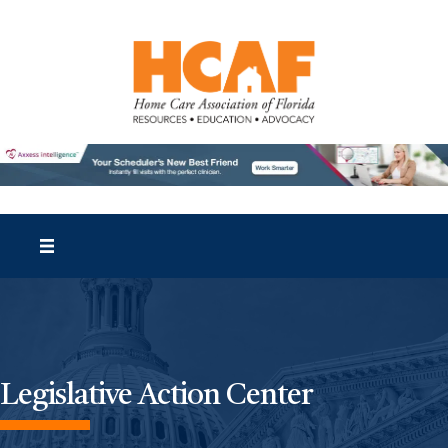
Legislative Action Center