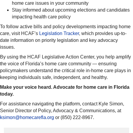
home care issues in your community
Stay informed about upcoming elections and candidates
impacting health care policy
To follow active bills and policy developments impacting home
care, visit HCAF’s
Legislation Tracker
, which provides up-to-
date information on priority legislation and key advocacy
issues.
By using the HCAF Legislative Action Center, you help amplify
the voice of Florida’s home care community — ensuring
policymakers understand the critical role in-home care plays in
keeping individuals safe, independent, and healthy.
Make your voice heard. Advocate for home care in Florida
today.
For assistance navigating the platform, contact Kyle Simon,
Senior Director of Policy, Advocacy & Communications, at
ksimon@homecarefla.org
or (850) 222-8967.