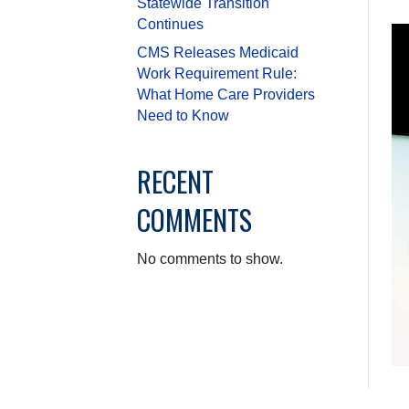
Statewide Transition
Continues
CMS Releases Medicaid
Work Requirement Rule:
What Home Care Providers
Need to Know
RECENT
COMMENTS
No comments to show.