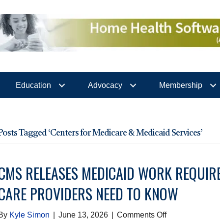
Education
Advocacy
Membership
Posts Tagged ‘Centers for Medicare & Medicaid Services’
CMS RELEASES MEDICAID WORK REQUIR
CARE PROVIDERS NEED TO KNOW
on
By
Kyle Simon
|
June 13, 2026
|
Comments Off