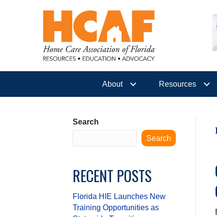
About
Resources
Search
Search
RECENT POSTS
Florida HIE Launches New
Training Opportunities as