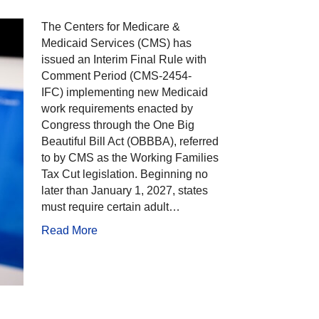
The Centers for Medicare &
Medicaid Services (CMS) has
issued an Interim Final Rule with
Comment Period (CMS-2454-
IFC) implementing new Medicaid
work requirements enacted by
Congress through the One Big
Beautiful Bill Act (OBBBA), referred
to by CMS as the Working Families
Tax Cut legislation. Beginning no
later than January 1, 2027, states
must require certain adult…
Read More