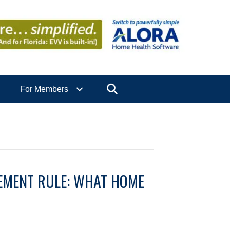
Search
For Members
EMENT RULE: WHAT HOME