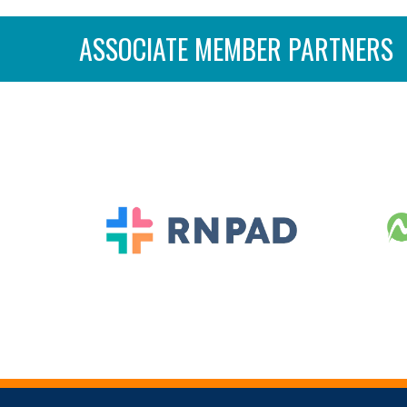
ASSOCIATE MEMBER PARTNERS