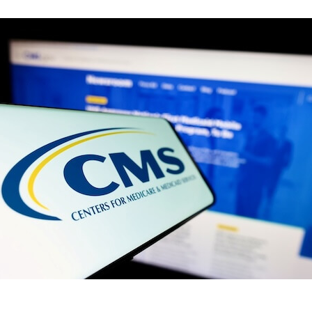
CMS
Releases
Medicaid
Work
Requirement
Rule:
What
Home
Care
Providers
Need
to
Know