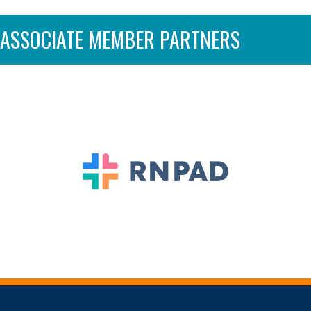
ASSOCIATE MEMBER PARTNERS