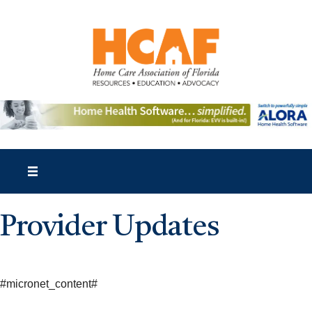
Provider Updates
#micronet_content#