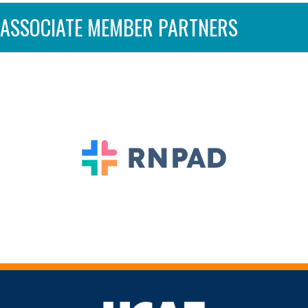
ASSOCIATE MEMBER PARTNERS