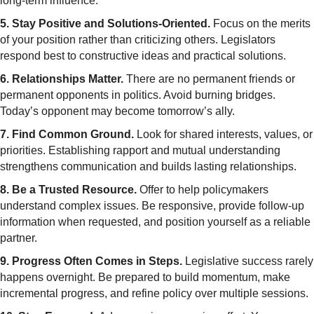
long-term influence.
5. Stay Positive and Solutions-Oriented.
Focus on the merits
of your position rather than criticizing others. Legislators
respond best to constructive ideas and practical solutions.
6. Relationships Matter.
There are no permanent friends or
permanent opponents in politics. Avoid burning bridges.
Today’s opponent may become tomorrow’s ally.
7. Find Common Ground.
Look for shared interests, values, or
priorities. Establishing rapport and mutual understanding
strengthens communication and builds lasting relationships.
8. Be a Trusted Resource.
Offer to help policymakers
understand complex issues. Be responsive, provide follow-up
information when requested, and position yourself as a reliable
partner.
9. Progress Often Comes in Steps.
Legislative success rarely
happens overnight. Be prepared to build momentum, make
incremental progress, and refine policy over multiple sessions.