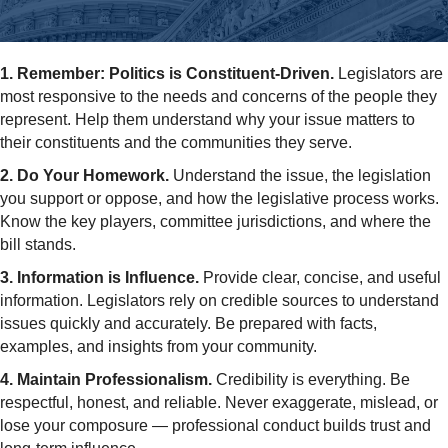
1. Remember: Politics is Constituent-Driven.
Legislators are
most responsive to the needs and concerns of the people they
represent. Help them understand why your issue matters to
their constituents and the communities they serve.
2. Do Your Homework.
Understand the issue, the legislation
you support or oppose, and how the legislative process works.
Know the key players, committee jurisdictions, and where the
bill stands.
3. Information is Influence.
Provide clear, concise, and useful
information. Legislators rely on credible sources to understand
issues quickly and accurately. Be prepared with facts,
examples, and insights from your community.
4. Maintain Professionalism.
Credibility is everything. Be
respectful, honest, and reliable. Never exaggerate, mislead, or
lose your composure — professional conduct builds trust and