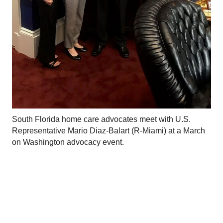
South Florida home care advocates meet with U.S.
Representative Mario Diaz-Balart (R-Miami) at a March
on Washington advocacy event.