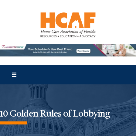
10 Golden Rules of Lobbying