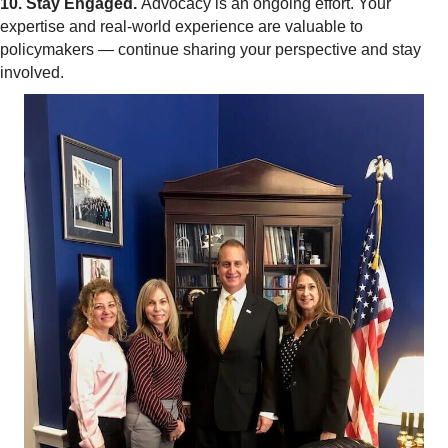
10. Stay Engaged.
Advocacy is an ongoing effort. Your
expertise and real-world experience are valuable to
policymakers — continue sharing your perspective and stay
involved.